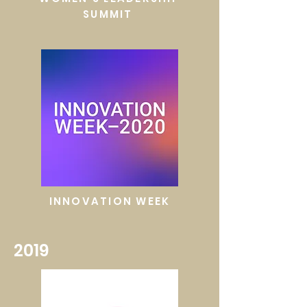
SUMMIT
INNOVATION WEEK
2019