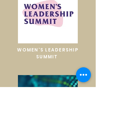
WOMEN'S LEADERSHIP
SUMMIT