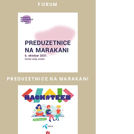
FORUM
PREDUZETNICE NA MARAKANI