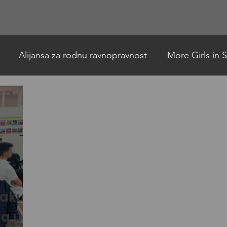
Projekti
Događaji
Članstvo
Vesti & Blog
Galerij
Alijansa za rodnu ravnopravnost
More Girls in
h
Allance for Gender Equality
AFA news English
naku
va u