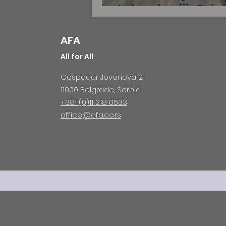
tehnologiji: Odr
MOGIS Business
AFA
Roadshow u Prv
All for All
gimnaziji
Gospodar Jovanova 2
11000 Belgrade, Serbia
+381 (0)11 218 0533
office@afa.co.rs