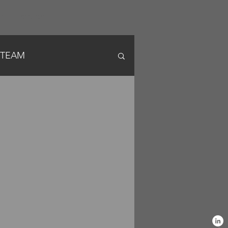
a
Partneri
 STEAM
News English