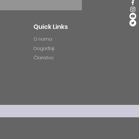
Quick Links
O nama
Događaji
Članstvo