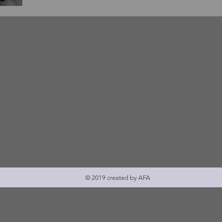
žan
oj
© 2019 created by AFA