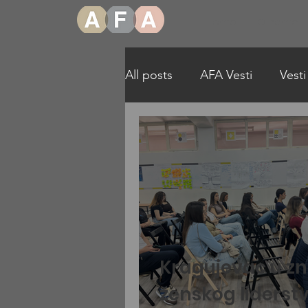
Home
O nama
All posts
AFA Vesti
Vesti
More Girls in STEAM Englis
Kragujevac u z
ženskog liderst