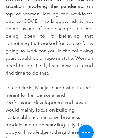
situation involving the pandemic
: on 
top of women leaving the workforce 
due to COVID, the biggest risk is not 
being aware of the change and not 
being open to it; believing that 
something that worked for you so far is 
going to work for you in the following 
years would be a huge mistake. Women 
need to constantly learn new skills and 
find time to do that.
To conclude, Marija shared what future 
meant for her personal and 
professional development and how it 
would mainly focus on building 
sustainable and inclusive business 
models and understanding fully the 
body of knowledge withing these 