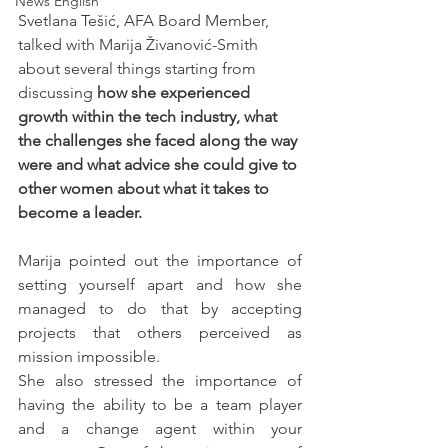
News English
Svetlana Tešić, AFA Board Member, 
talked with Marija Živanović-Smith 
about several things starting from 
discussing 
how she experienced 
growth within the tech industry, what 
the challenges she faced along the way 
were and what advice she could give to 
other women about what it takes to 
become a leader. 
Marija pointed out the importance of 
setting yourself apart and how she 
managed to do that by accepting 
projects that others perceived as 
mission impossible. 
She also stressed the importance of 
having the ability to be a team player 
and a change agent within your 