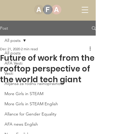
Post
All posts
Dec 21, 2020
2 min read
All posts
Future of work from the
AFA Vesti
rooftop perspective of
Vesti
the world tech giant
Alijansa za rodnu ravnopravnost
More Girls in STEAM
More Girls in STEAM English
Allance for Gender Equality
AFA news English