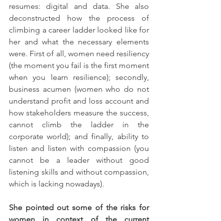
resumes: digital and data. She also 
deconstructed how the process of 
climbing a career ladder looked like for 
her and what the necessary elements 
were. First of all, women need resiliency 
(the moment you fail is the first moment 
when you learn resilience); secondly, 
business acumen (women who do not 
understand profit and loss account and 
how stakeholders measure the success, 
cannot climb the ladder in the 
corporate world); and finally, ability to 
listen and listen with compassion (you 
cannot be a leader without good 
listening skills and without compassion, 
which is lacking nowadays). 
She pointed out some of the risks for 
women in context of the current 