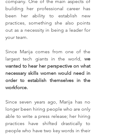
company. One of the main aspects of 
building her professional career has 
been her ability to establish new 
practices, something she also points 
out as a necessity in being a leader for 
your team. 
Since Marija comes from one of the 
largest tech giants in the world,
 we 
wanted to hear her perspective on what 
necessary skills women would need in 
order to establish themselves in the 
workforce.
Since seven years ago, Marija has no 
longer been hiring people who are only 
able to write a press release; her hiring 
practices have shifted drastically to 
people who have two key words in their 