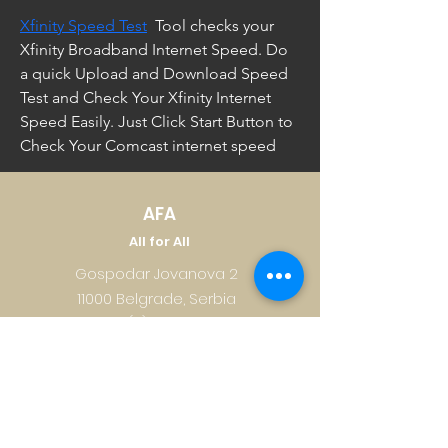
Xfinity Speed Test
  Tool checks your 
Xfinity Broadband Internet Speed. Do 
a quick Upload and Download Speed 
Test and Check Your Xfinity Internet 
Speed Easily. Just Click Start Button to 
Check Your Comcast internet speed
AFA
All for All
Gospodar Jovanova 2
11000 Belgrade, Serbia
+381 (0)11 218 0533
office@afa.co.rs