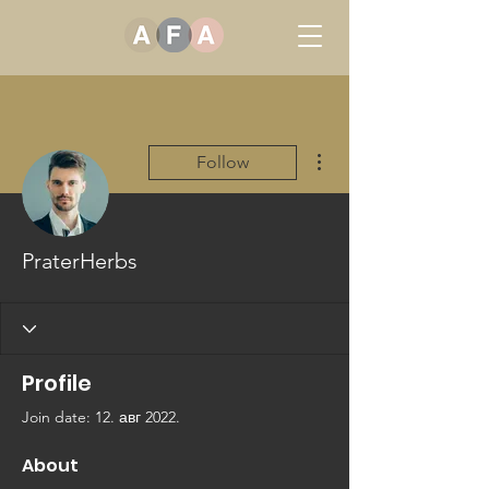
More actions
Follow
PraterHerbs
Profile
Join date: 12. авг 2022.
About