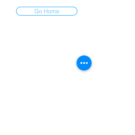
Go Home
AFA
All for All
Gospodar Jovanova 2
11000 Belgrade, Serbia
+381 (0)11 218 0533
office@afa.co.rs