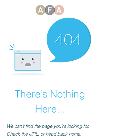
There’s Nothing
Here...
We can’t find the page you’re looking for.
Check the URL, or head back home.