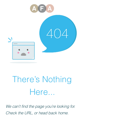
There’s Nothing
Here...
We can’t find the page you’re looking for.
Check the URL, or head back home.