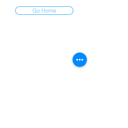
Go Home
AFA
All for All
Gospodar Jovanova 2
11000 Belgrade, Serbia
+381 (0)11 218 0533
office@afa.co.rs